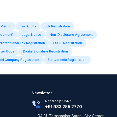
 Pricing
Tax Audits
LLP Registration
reement)
Legal Notice
Non-Disclosure Agreement
Professional Tax Registration
FSSAI Registration
rter Code
Digital Signature Registration
dhi Company Registration
Startup India Registration
Newsletter
Need help? 24/7
+91 933 255 2770
RA 31, Tarashankar Sarani, City Center,