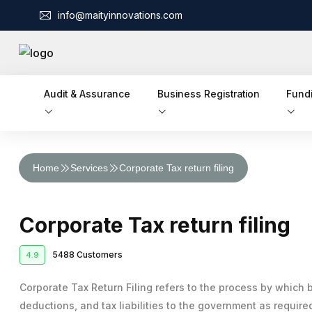
info@maityinnovations.com
Audit & Assurance
Business Registration
Fund
Audit & Assurance
Home
Services
Corporate Tax return filing
Financial Statement Audits
Accounts & Taxation
Corporate Tax Return Filing
Internal Audits
Business Registration
Corporate Tax return filing
Private Limited Company Registration
Funding
Income Tax Return Filing
External Audits
Business Loan
5488 Customers
4.9
Legal Services
LLP Registration
GST Registration
Compliance Audits
Business Partnership Agreement
Licenses & IPR
Fundraising
Corporate Tax Return Filing refers to the process by which 
One Person Company Registration
Tax Planning and Advisory
Risk Assesment Service
deductions, and tax liabilities to the government as require
Trademark Registration
Corporate Compliance
Cheque Bounce Case