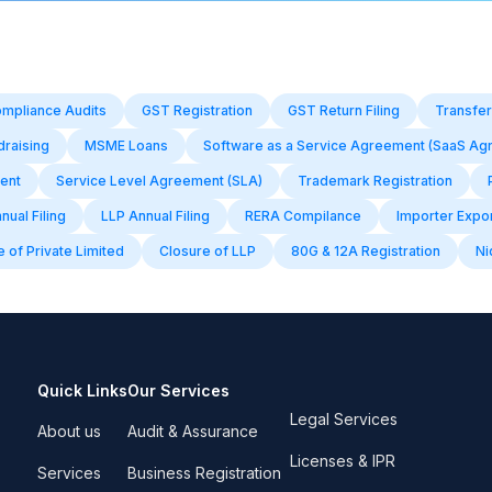
mpliance Audits
GST Registration
GST Return Filing
Transfer
draising
MSME Loans
Software as a Service Agreement (SaaS Ag
ent
Service Level Agreement (SLA)
Trademark Registration
ual Filing
LLP Annual Filing
RERA Compilance
Importer Expo
 of Private Limited
Closure of LLP
80G & 12A Registration
Ni
Quick Links
Our Services
Legal Services
About us
Audit & Assurance
Licenses & IPR
Services
Business Registration