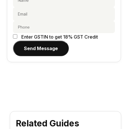
Enter GSTIN to get 18% GST Credit
Send Message
Related Guides