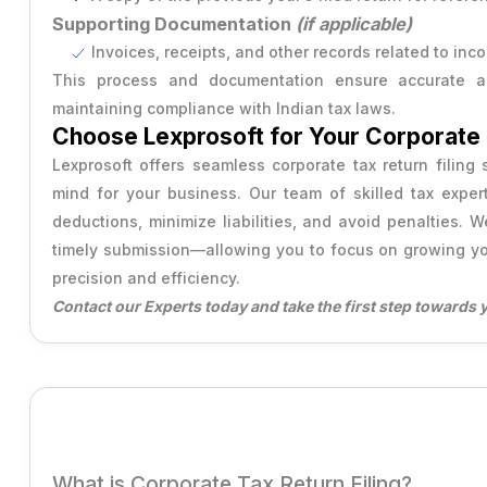
Supporting Documentation
(if applicable)
Invoices, receipts, and other records related to inc
This process and documentation ensure accurate an
maintaining compliance with Indian tax laws.
Choose Lexprosoft for Your Corporate T
Lexprosoft offers seamless corporate tax return filing
mind for your business. Our team of skilled tax exper
deductions, minimize liabilities, and avoid penalties. 
timely submission—allowing you to focus on growing yo
precision and efficiency.
Contact our Experts today and take the first step towards 
What is Corporate Tax Return Filing?