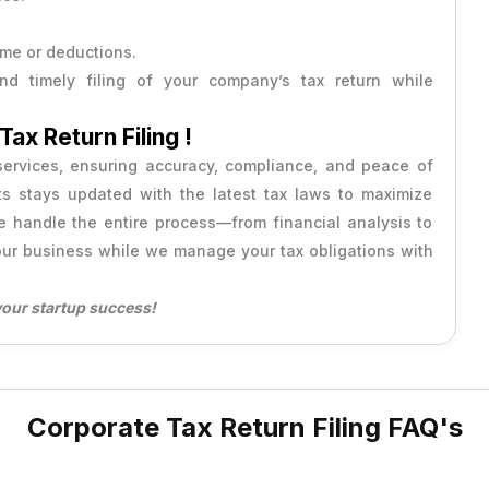
ome or deductions.
d timely filing of your company’s tax return while
ax Return Filing !
 services, ensuring accuracy, compliance, and peace of
ts stays updated with the latest tax laws to maximize
We handle the entire process—from financial analysis to
ur business while we manage your tax obligations with
your startup success!
Corporate Tax Return Filing FAQ's