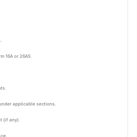
.
rm 16A or 26AS.
ts.
under applicable sections.
 (if any).
nce.