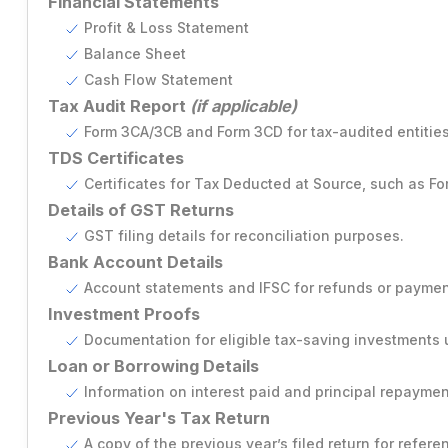
Financial Statements
Profit & Loss Statement
Producer Company Annual Filing
Balance Sheet
Cash Flow Statement
Tax Audit Report
(if applicable)
Form 3CA/3CB and Form 3CD for tax-audited entities
TDS Certificates
Certificates for Tax Deducted at Source, such as Fo
Details of GST Returns
GST filing details for reconciliation purposes.
Bank Account Details
Account statements and IFSC for refunds or paymen
Investment Proofs
Documentation for eligible tax-saving investments 
Loan or Borrowing Details
Information on interest paid and principal repayment
Previous Year's Tax Return
A copy of the previous year’s filed return for refere