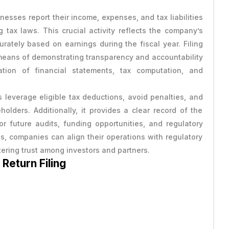
nesses report their income, expenses, and tax liabilities
 tax laws. This crucial activity reflects the company’s
rately based on earnings during the fiscal year. Filing
a means of demonstrating transparency and accountability
ts
ation of financial statements, tax computation, and
s leverage eligible tax deductions, avoid penalties, and
eholders. Additionally, it provides a clear record of the
r future audits, funding opportunities, and regulatory
s, companies can align their operations with regulatory
ering trust among investors and partners.
Return Filing