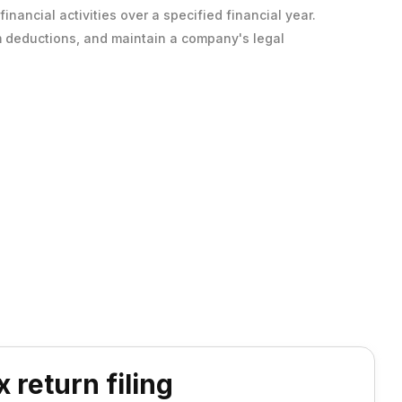
inancial activities over a specified financial year.
laim deductions, and maintain a company's legal
 return filing