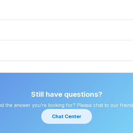
ciation, employee benefits, and business losses.
tion 80-IAC and other provisions.
estment proofs, and more (as mentioned earlier).
ing feature under "My Account".
Still have questions?
ind the answer you’re looking for? Please chat to our friend
Chat Center