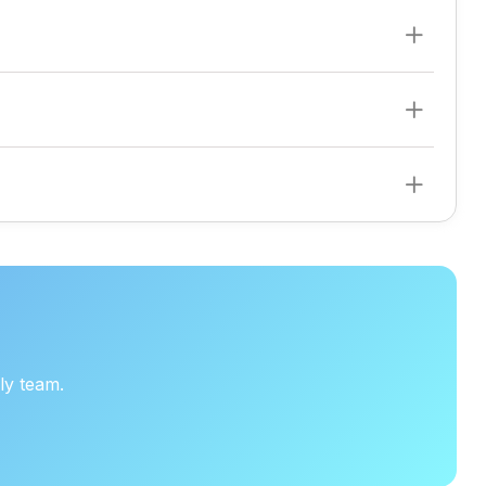
ly team.