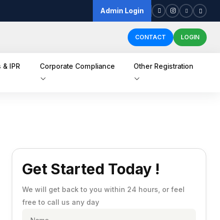
Admin Login
CONTACT
LOGIN
 & IPR
Corporate Compliance
Other Registration
Get Started Today !
We will get back to you within 24 hours, or feel
free to call us any day