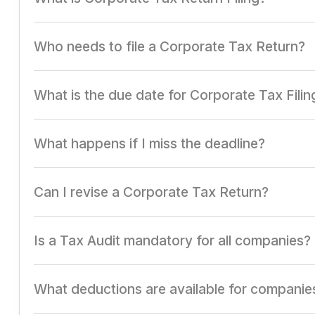
Filing a detailed report of a company's income, expense
Who needs to file a Corporate Tax Return?
All registered companies, including private limited, publ
What is the due date for Corporate Tax Filin
Typically, July 31st for non-audited accounts and Octobe
What happens if I miss the deadline?
Late filing attracts penalties, interest on tax dues, and l
Can I revise a Corporate Tax Return?
Yes, revised returns can be filed before the end of the
Is a Tax Audit mandatory for all companies?
It is required for companies exceeding specified turnover 
What deductions are available for companie