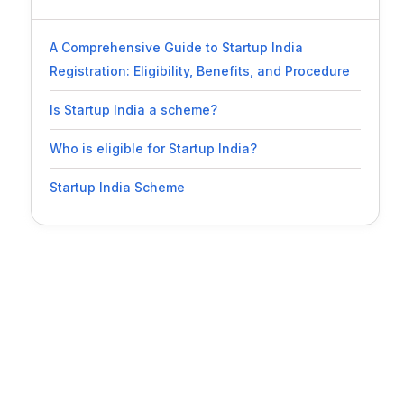
A Comprehensive Guide to Startup India
Registration: Eligibility, Benefits, and Procedure
Is Startup India a scheme?
Who is eligible for Startup India?
Startup India Scheme