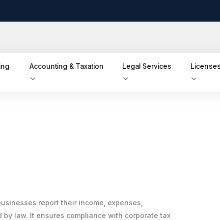
ing
Accounting & Taxation
Legal Services
Licenses
businesses report their income, expenses,
d by law. It ensures compliance with corporate tax