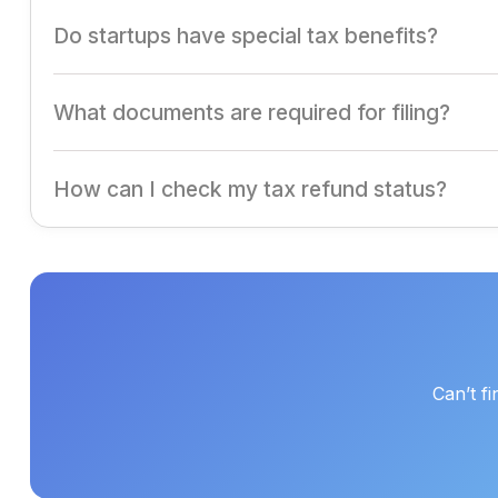
Companies can claim deductions for expenses like depre
Do startups have special tax benefits?
Yes, eligible startups can avail of exemptions under Sec
What documents are required for filing?
Financial statements, TDS certificates, GST returns, inv
How can I check my tax refund status?
Log in to the Income Tax portal and use the refund track
Can’t f