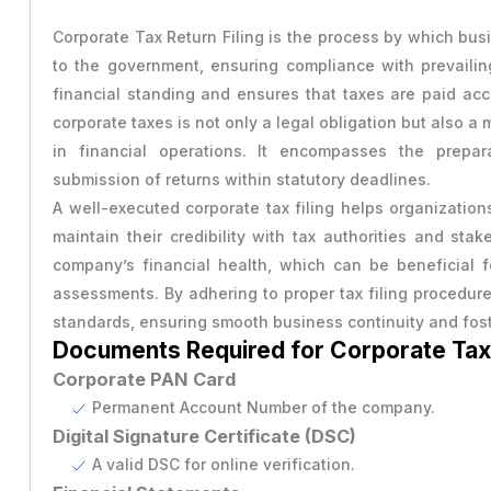
Transfer of Share
RERA Registration
Power of Attorney
Corporate Tax Return Filing is the process by which busi
Capital Gains Tax Advisory
Change Company Name
to the government, ensuring compliance with prevailing
USA Trademark
Vendor Agreement
GST Cancellation
financial standing and ensures that taxes are paid accu
RERA Compilance
Rental Agreement
corporate taxes is not only a legal obligation but also 
Provisional Estimated and Projected Financial Statemen
in financial operations. It encompasses the prepar
Importer Exporter Code
SAAS Agreement
submission of returns within statutory deadlines.
Closure of Private Limited
A well-executed corporate tax filing helps organization
Make A Will
maintain their credibility with tax authorities and stak
Closure of LLP
Legal Notice
company’s financial health, which can be beneficial fo
assessments. By adhering to proper tax filing procedure
Commencement of New Business
standards, ensuring smooth business continuity and fost
Documents Required for Corporate Tax 
Add / Remove Director
Corporate PAN Card
Convert Partnership to LLP
Permanent Account Number of the company.
Digital Signature Certificate (DSC)
Change in Office Address
A valid DSC for online verification.
Nidhi Company Annual Filing