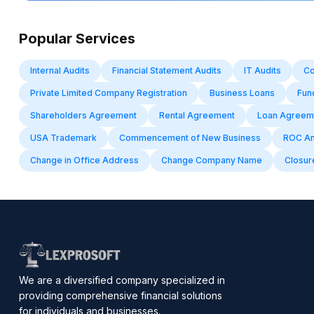
Popular Services
Internal Audits
Financial Statement Audits
IT Audits
Co
Private Limited Company Registration
Business Loans
Fun
Shareholders Agreement
Rental Agreement
Loan Agreem
USA Trademark
Commencement of New Business
ROC Ann
Change in Office Address
Change Company Name
Closure
We are a diversified company specialized in
providing comprehensive financial solutions
for individuals and businesses.