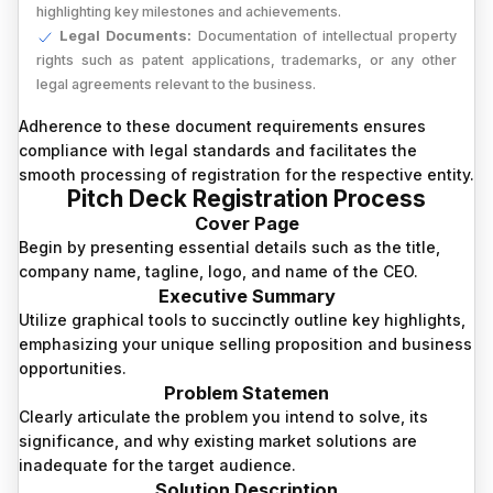
highlighting key milestones and achievements.
Legal Documents:
Documentation of intellectual property
rights such as patent applications, trademarks, or any other
legal agreements relevant to the business.
Adherence to these document requirements ensures
compliance with legal standards and facilitates the
smooth processing of registration for the respective entity.
Pitch Deck Registration Process
Cover Page
Begin by presenting essential details such as the title,
company name, tagline, logo, and name of the CEO.
Executive Summary
Utilize graphical tools to succinctly outline key highlights,
emphasizing your unique selling proposition and business
opportunities.
Problem Statemen
Clearly articulate the problem you intend to solve, its
significance, and why existing market solutions are
inadequate for the target audience.
Solution Description