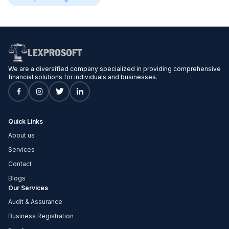
We are a diversified company specialized in providing comprehensive
financial solutions for individuals and businesses.
Quick Links
About us
Services
Contact
Blogs
Our Services
Audit & Assurance
Business Registration