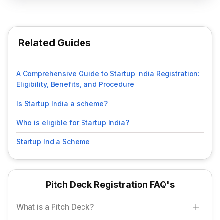
Related Guides
A Comprehensive Guide to Startup India Registration:
Eligibility, Benefits, and Procedure
Is Startup India a scheme?
Who is eligible for Startup India?
Startup India Scheme
Pitch Deck Registration FAQ's
What is a Pitch Deck?