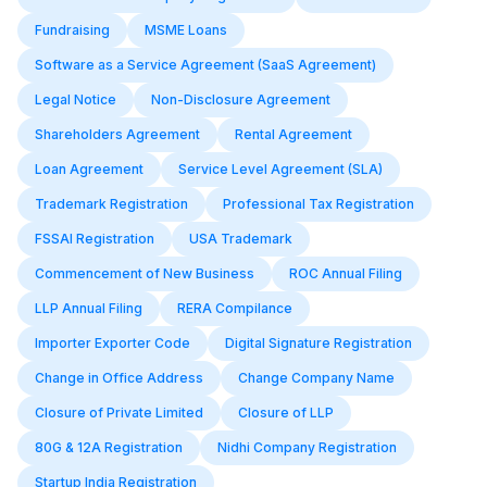
Fundraising
MSME Loans
Software as a Service Agreement (SaaS Agreement)
Legal Notice
Non-Disclosure Agreement
Shareholders Agreement
Rental Agreement
Loan Agreement
Service Level Agreement (SLA)
Trademark Registration
Professional Tax Registration
FSSAI Registration
USA Trademark
Commencement of New Business
ROC Annual Filing
LLP Annual Filing
RERA Compilance
Importer Exporter Code
Digital Signature Registration
Change in Office Address
Change Company Name
Closure of Private Limited
Closure of LLP
80G & 12A Registration
Nidhi Company Registration
Startup India Registration