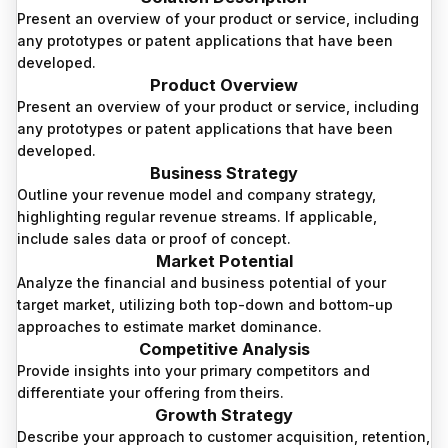
Present an overview of your product or service, including
any prototypes or patent applications that have been
developed.
Product Overview
Present an overview of your product or service, including
any prototypes or patent applications that have been
developed.
Business Strategy
Outline your revenue model and company strategy,
highlighting regular revenue streams. If applicable,
include sales data or proof of concept.
Market Potential
Analyze the financial and business potential of your
target market, utilizing both top-down and bottom-up
approaches to estimate market dominance.
Competitive Analysis
Provide insights into your primary competitors and
differentiate your offering from theirs.
Growth Strategy
Describe your approach to customer acquisition, retention,