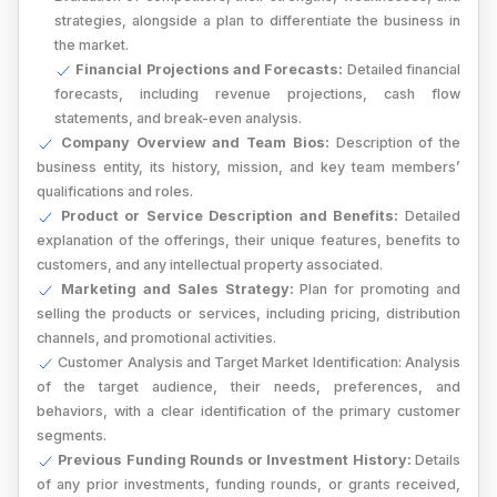
strategies, alongside a plan to differentiate the business in
the market.
Financial Projections and Forecasts:
Detailed financial
forecasts, including revenue projections, cash flow
statements, and break-even analysis.
Company Overview and Team Bios:
Description of the
business entity, its history, mission, and key team members’
qualifications and roles.
Product or Service Description and Benefits:
Detailed
explanation of the offerings, their unique features, benefits to
customers, and any intellectual property associated.
Marketing and Sales Strategy:
Plan for promoting and
selling the products or services, including pricing, distribution
channels, and promotional activities.
Customer Analysis and Target Market Identification:
Analysis
of the target audience, their needs, preferences, and
behaviors, with a clear identification of the primary customer
segments.
Previous Funding Rounds or Investment History:
Details
of any prior investments, funding rounds, or grants received,