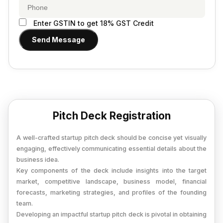
Provisional Estimated and Projected Financial
Importer Exporter Code
Statements
SAAS Agreement
Enter GSTIN to get 18% GST Credit
Closure of Private Limited
Make A Will
Send Message
Closure of LLP
Legal Notice
Commencement of New Business
Add / Remove Director
Convert Partnership to LLP
Pitch Deck Registration
Change in Office Address
A well-crafted startup pitch deck should be concise yet visually
Nidhi Company Annual Filing
engaging, effectively communicating essential details about the
business idea.
Producer Company Annual Filing
Key components of the deck include insights into the target
market, competitive landscape, business model, financial
forecasts, marketing strategies, and profiles of the founding
team.
Developing an impactful startup pitch deck is pivotal in obtaining