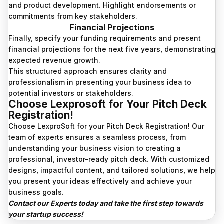
and product development. Highlight endorsements or
commitments from key stakeholders.
Financial Projections
Finally, specify your funding requirements and present
financial projections for the next five years, demonstrating
expected revenue growth.
This structured approach ensures clarity and
professionalism in presenting your business idea to
potential investors or stakeholders.
Choose Lexprosoft for Your Pitch Deck
Registration!
Choose LexproSoft for your Pitch Deck Registration! Our
team of experts ensures a seamless process, from
understanding your business vision to creating a
professional, investor-ready pitch deck. With customized
designs, impactful content, and tailored solutions, we help
you present your ideas effectively and achieve your
business goals.
Contact our Experts today and take the first step towards
your startup success!