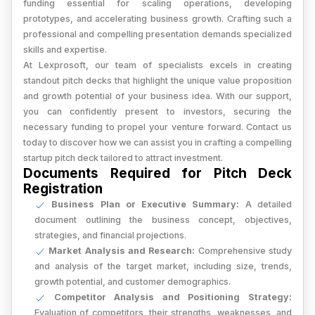
funding essential for scaling operations, developing
prototypes, and accelerating business growth. Crafting such a
professional and compelling presentation demands specialized
skills and expertise.
At Lexprosoft, our team of specialists excels in creating
standout pitch decks that highlight the unique value proposition
and growth potential of your business idea. With our support,
you can confidently present to investors, securing the
necessary funding to propel your venture forward. Contact us
today to discover how we can assist you in crafting a compelling
startup pitch deck tailored to attract investment.
Documents Required for Pitch Deck
Registration
Business Plan or Executive Summary:
A detailed
document outlining the business concept, objectives,
strategies, and financial projections.
Market Analysis and Research:
Comprehensive study
and analysis of the target market, including size, trends,
growth potential, and customer demographics.
Competitor Analysis and Positioning Strategy:
Evaluation of competitors, their strengths, weaknesses, and