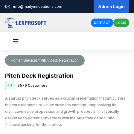
Admin Login
info@maityinnovations.com
CONTACT
LOGIN
Audit & Assurance
Home
Services
Pitch Deck Registration
Financial Statement Audits
Accounts & Taxation
Pitch Deck Registration
Internal Audits
Corporate Tax Return Filing
Business Registration
3579 Customers
4.4
Private Limited Company Registration
Funding
External Audits
Income Tax Return Filing
Business Loan
A startup pitch deck serves as a crucial presentation that articulates
Legal Services
LLP Registration
Compliance Audits
GST Registration
the core elements of a new business concept, emphasizing its
Business Partnership Agreement
Licenses & IPR
Fundraising
One Person Company Registration
distinctive value proposition and growth prospects. It is typically
Risk Assesment Service
Tax Planning and Advisory
delivered to potential investors with the objective of securing
Trademark Registration
Corporate Compliance
Cheque Bounce Case
Government Grants
Partnership Firm Registration
Forensic Audits
GST Return Filing
financial backing for the startup.
LLP Annual Filing
Other Registration
Patent Registration
Loan Agreement
MSME Loans
Public Limited Company Registration