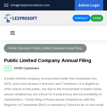
Admin Login
info@maityinnovations.com
CONTACT
LOGIN
Audit & Assurance
Home
Services
Public Limited Company Annual Filing
Financial Statement Audits
Accounts & Taxation
Public Limited Company Annual Filing
Internal Audits
Corporate Tax Return Filing
Business Registration
13765 Customers
4.5
Private Limited Company Registration
Funding
External Audits
Income Tax Return Filing
Business Loan
A public limited company, incorporated under the Companies Act,
Legal Services
LLP Registration
Compliance Audits
GST Registration
2013, must have at least 3 directors and 7 members. It is eligible to
Business Partnership Agreement
Licenses & IPR
Fundraising
One Person Company Registration
offer shares to the public, but due to the involvement of public funds,
Risk Assesment Service
Tax Planning and Advisory
annual compliances are critical for transparency and accountability to
Trademark Registration
Corporate Compliance
Cheque Bounce Case
Government Grants
Partnership Firm Registration
Forensic Audits
GST Return Filing
stakeholders. Timely filing of these annual compliances with the
LLP Annual Filing
Other Registration
Patent Registration
Loan Agreement
Registrar of Companies (RoC) is mandatory. Failure to do so can result
MSME Loans
Public Limited Company Registration