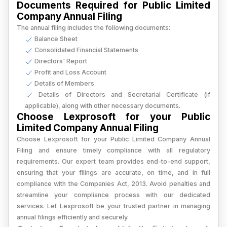
Documents Required for Public Limited
Company Annual Filing
The annual filing includes the following documents:
Balance Sheet
Consolidated Financial Statements
Directors' Report
Profit and Loss Account
Details of Members
Details of Directors and Secretarial Certificate (if
applicable), along with other necessary documents.
Choose Lexprosoft for your Public
Limited Company Annual Filing
Choose Lexprosoft for your Public Limited Company Annual
Filing and ensure timely compliance with all regulatory
requirements. Our expert team provides end-to-end support,
ensuring that your filings are accurate, on time, and in full
compliance with the Companies Act, 2013. Avoid penalties and
streamline your compliance process with our dedicated
services. Let Lexprosoft be your trusted partner in managing
annual filings efficiently and securely.