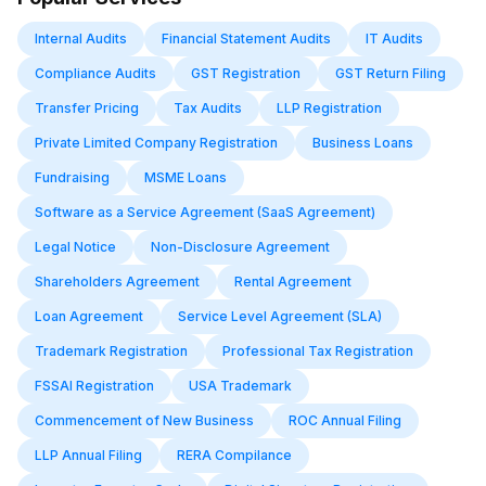
Internal Audits
Financial Statement Audits
IT Audits
Compliance Audits
GST Registration
GST Return Filing
Transfer Pricing
Tax Audits
LLP Registration
Private Limited Company Registration
Business Loans
Fundraising
MSME Loans
Software as a Service Agreement (SaaS Agreement)
Legal Notice
Non-Disclosure Agreement
Shareholders Agreement
Rental Agreement
Loan Agreement
Service Level Agreement (SLA)
Trademark Registration
Professional Tax Registration
FSSAI Registration
USA Trademark
Commencement of New Business
ROC Annual Filing
LLP Annual Filing
RERA Compilance