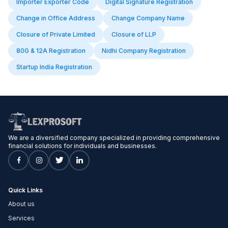
Importer Exporter Code
Digital Signature Registration
Change in Office Address
Change Company Name
Closure of Private Limited
Closure of LLP
80G & 12A Registration
Nidhi Company Registration
Startup India Registration
We are a diversified company specialized in providing comprehensive
financial solutions for individuals and businesses.
Quick Links
About us
Services