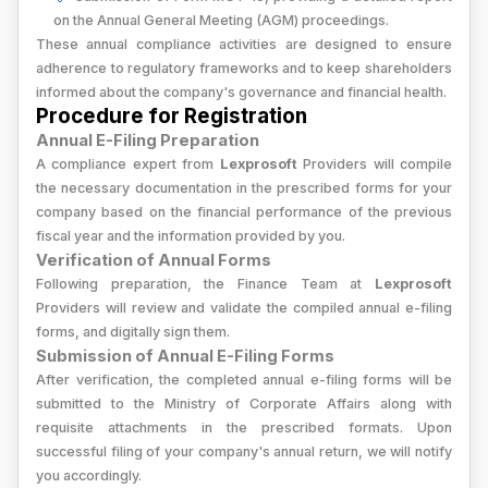
on the Annual General Meeting (AGM) proceedings.
These annual compliance activities are designed to ensure
adherence to regulatory frameworks and to keep shareholders
informed about the company's governance and financial health.
Procedure for Registration
Annual E-Filing Preparation
A compliance expert from
Lexprosoft
Providers will compile
the necessary documentation in the prescribed forms for your
company based on the financial performance of the previous
fiscal year and the information provided by you.
Verification of Annual Forms
Following preparation, the Finance Team at
Lexprosoft
Providers will review and validate the compiled annual e-filing
forms, and digitally sign them.
Submission of Annual E-Filing Forms
After verification, the completed annual e-filing forms will be
submitted to the Ministry of Corporate Affairs along with
requisite attachments in the prescribed formats. Upon
successful filing of your company's annual return, we will notify
you accordingly.