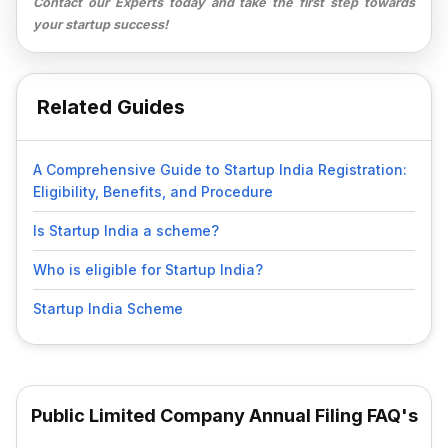
Contact our Experts today and take the first step towards
your startup success!
Related Guides
A Comprehensive Guide to Startup India Registration:
Eligibility, Benefits, and Procedure
Is Startup India a scheme?
Who is eligible for Startup India?
Startup India Scheme
Public Limited Company Annual Filing FAQ's