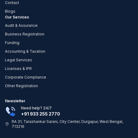
Contact
Blogs
Our Services
Audit & Assurance
Business Registration
Funding
Accounting & Taxation
Legal Services
Licenses & IPR
Corporate Compliance
Other Registration
Newsletter
Need help? 24/7
+91 933 255 2770
RA 31, Tarashankar Sarani, City Center, Durgapur, West Bengal,
713216