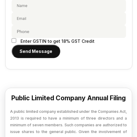
Provisional Estimated and Projected Financial
Importer Exporter Code
Statements
SAAS Agreement
Closure of Private Limited
Make A Will
Closure of LLP
Legal Notice
Enter GSTIN to get 18% GST Credit
Commencement of New Business
Send Message
Add / Remove Director
Convert Partnership to LLP
Change in Office Address
Nidhi Company Annual Filing
Public Limited Company Annual Filing
Producer Company Annual Filing
A public limited company established under the Companies Act,
2013 is required to have a minimum of three directors and a
minimum of seven members. Such companies are authorized to
issue shares to the general public. Given the involvement of