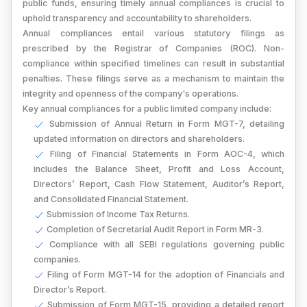
public funds, ensuring timely annual compliances is crucial to
uphold transparency and accountability to shareholders.
Annual compliances entail various statutory filings as
prescribed by the Registrar of Companies (ROC). Non-
compliance within specified timelines can result in substantial
penalties. These filings serve as a mechanism to maintain the
integrity and openness of the company's operations.
Key annual compliances for a public limited company include:
Submission of Annual Return in Form MGT-7, detailing
updated information on directors and shareholders.
Filing of Financial Statements in Form AOC-4, which
includes the Balance Sheet, Profit and Loss Account,
Directors’ Report, Cash Flow Statement, Auditor’s Report,
and Consolidated Financial Statement.
Submission of Income Tax Returns.
Completion of Secretarial Audit Report in Form MR-3.
Compliance with all SEBI regulations governing public
companies.
Filing of Form MGT-14 for the adoption of Financials and
Director’s Report.
Submission of Form MGT-15, providing a detailed report