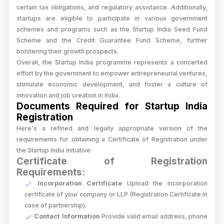
certain tax obligations, and regulatory assistance. Additionally,
startups are eligible to participate in various government
schemes and programs such as the Startup India Seed Fund
Scheme and the Credit Guarantee Fund Scheme, further
bolstering their growth prospects.
Overall, the Startup India programme represents a concerted
effort by the government to empower entrepreneurial ventures,
stimulate economic development, and foster a culture of
innovation and job creation in India.
Documents Required for Startup India
Registration
Here's a refined and legally appropriate version of the
requirements for obtaining a Certificate of Registration under
the Startup India initiative:
Certificate of Registration
Requirements:
Incorporation Certificate
Upload the incorporation
certificate of your company or LLP (Registration Certificate in
case of partnership).
Contact Information
Provide valid email address, phone