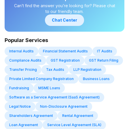
Startups also have the opportunity to pitch their ideas at
Can’t find the answer you’re looking for? Please chat
government-sponsored startup events.
to our friendly team.
Chat Center
Popular Services
Internal Audits
Financial Statement Audits
IT Audits
Compliance Audits
GST Registration
GST Return Filing
Transfer Pricing
Tax Audits
LLP Registration
Private Limited Company Registration
Business Loans
Fundraising
MSME Loans
Software as a Service Agreement (SaaS Agreement)
Legal Notice
Non-Disclosure Agreement
Shareholders Agreement
Rental Agreement
Loan Agreement
Service Level Agreement (SLA)