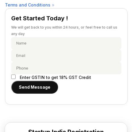
Provisional Estimated and Projected Financial
Terms and Conditions
Importer Exporter Code
Statements
SAAS Agreement
Get Started Today !
Closure of Private Limited
Make A Will
We will get back to you within 24 hours, or feel free to call us
Closure of LLP
Legal Notice
any day
Commencement of New Business
Add / Remove Director
Convert Partnership to LLP
Change in Office Address
Enter GSTIN to get 18% GST Credit
Nidhi Company Annual Filing
Send Message
Producer Company Annual Filing