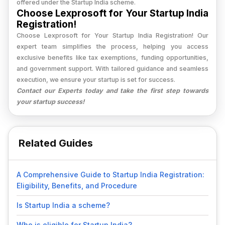
offered under the Startup India scheme.
Choose Lexprosoft for Your Startup India
Registration!
Choose Lexprosoft for Your Startup India Registration! Our
expert team simplifies the process, helping you access
exclusive benefits like tax exemptions, funding opportunities,
and government support. With tailored guidance and seamless
execution, we ensure your startup is set for success.
Contact our Experts today and take the first step towards
your startup success!
Related Guides
A Comprehensive Guide to Startup India Registration:
Eligibility, Benefits, and Procedure
Is Startup India a scheme?
Who is eligible for Startup India?