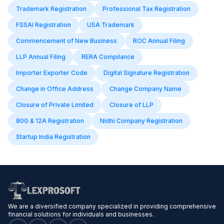
Trademark Registration
Professional Tax Registration
FSSAI Registration
USA Trademark
Commencement of New Business
ROC Annual Filing
LLP Annual Filing
RERA Compilance
Importer Exporter Code
Digital Signature Registration
Change in Office Address
Change Company Name
Closure of Private Limited
Closure of LLP
80G & 12A Registration
Nidhi Company Registration
Startup India Registration
We are a diversified company specialized in providing comprehensive
financial solutions for individuals and businesses.