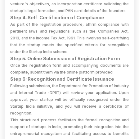
venture's objectives, an incorporation certificate validating the
startup's legal formation, and PAN card details of the founders.
Step 4: Self-Certification of Compliance
As part of the registration procedure, affirm compliance with
pertinent laws and regulations such as the Companies Act,
2013, and the Income Tax Act, 1961. This involves self-certifying
that the startup meets the specified criteria for recognition
under the Startup India scheme.
Step 5: Online Submission of Registration Form
Once the registration form and accompanying documents are
complete, submit them via the online platform provided
Step 6: Recognition and Certificate Issuance
Following submission, the Department for Promotion of Industry
and Internal Trade (DPIIT) will review your application. Upon
approval, your startup will be officially recognized under the
Startup India initiative, and you will receive a certificate of
recognition.
This structured process facilitates the formal recognition and
support of startups in India, promoting their integration into the
entrepreneurial ecosystem and facilitating access to benefits