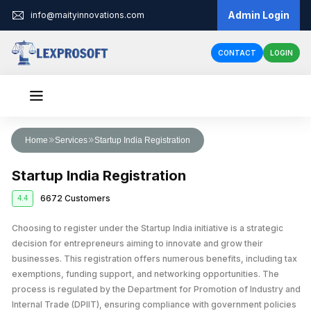
Admin Login
info@maityinnovations.com
CONTACT
LOGIN
Audit & Assurance
Home
Services
Startup India Registration
Financial Statement Audits
Accounts & Taxation
Startup India Registration
Internal Audits
Corporate Tax Return Filing
Business Registration
6672 Customers
4.4
Private Limited Company Registration
Funding
External Audits
Income Tax Return Filing
Business Loan
Choosing to register under the Startup India initiative is a strategic
Legal Services
LLP Registration
Compliance Audits
GST Registration
decision for entrepreneurs aiming to innovate and grow their
Business Partnership Agreement
Licenses & IPR
Fundraising
One Person Company Registration
businesses. This registration offers numerous benefits, including tax
Risk Assesment Service
Tax Planning and Advisory
exemptions, funding support, and networking opportunities. The
Trademark Registration
Corporate Compliance
Cheque Bounce Case
Government Grants
Partnership Firm Registration
Forensic Audits
GST Return Filing
process is regulated by the Department for Promotion of Industry and
LLP Annual Filing
Other Registration
Patent Registration
Loan Agreement
Internal Trade (DPIIT), ensuring compliance with government policies
MSME Loans
Public Limited Company Registration