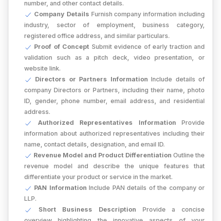
number, and other contact details.
Company Details
Furnish company information including
industry, sector of employment, business category,
registered office address, and similar particulars.
Proof of Concept
Submit evidence of early traction and
validation such as a pitch deck, video presentation, or
website link.
Directors or Partners Information
Include details of
company Directors or Partners, including their name, photo
ID, gender, phone number, email address, and residential
address.
Authorized Representatives Information
Provide
information about authorized representatives including their
name, contact details, designation, and email ID.
Revenue Model and Product Differentiation
Outline the
revenue model and describe the unique features that
differentiate your product or service in the market.
PAN Information
Include PAN details of the company or
LLP.
Short Business Description
Provide a concise
overview highlighting the innovative aspects of your