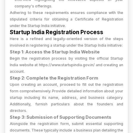
company's offerings.
Adhering to these requirements ensures compliance with the
stipulated criteria for obtaining a Certificate of Registration
under the Startup India initiative.
Startup India Registration Process
Here is a refined and legally-oriented version of the steps
involved in registering a startup under the Startup India initiative:
Step 1: Access the Startup India Website
Begin the registration process by visiting the official Startup
India website at https://www.startupindia.gov.in/ and creating an
account.
Step 2: Complete the Registration Form
Upon creating an account, proceed to fill out the registration
form comprehensively. Provide detailed information about your
startup including its name, address, and business category.
Additionally, furnish particulars about the founders and
directors.
Step 3: Submission of Supporting Documents
Alongside the registration form, submit essential supporting
documents. These typically include a business plan detailing the