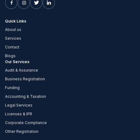
Quick Links
About us
Services
Contact
Blogs
Our Services
Audit & Assurance
Business Registration
Funding
Accounting & Taxation
Legal Services
Licenses & IPR
Corporate Compliance
Other Registration