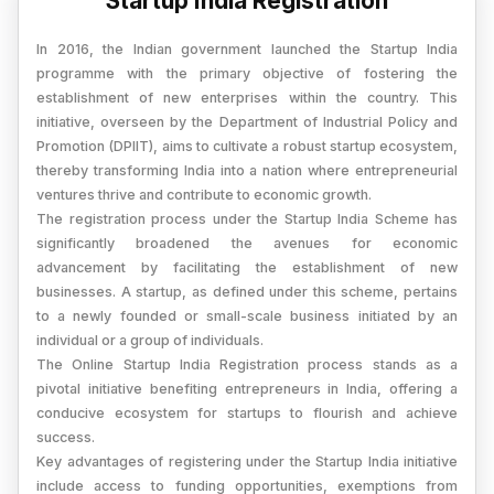
Startup India Registration
In 2016, the Indian government launched the Startup India
programme with the primary objective of fostering the
establishment of new enterprises within the country. This
initiative, overseen by the Department of Industrial Policy and
Promotion (DPIIT), aims to cultivate a robust startup ecosystem,
thereby transforming India into a nation where entrepreneurial
ventures thrive and contribute to economic growth.
The registration process under the Startup India Scheme has
significantly broadened the avenues for economic
advancement by facilitating the establishment of new
businesses. A startup, as defined under this scheme, pertains
to a newly founded or small-scale business initiated by an
individual or a group of individuals.
The Online Startup India Registration process stands as a
pivotal initiative benefiting entrepreneurs in India, offering a
conducive ecosystem for startups to flourish and achieve
success.
Key advantages of registering under the Startup India initiative
include access to funding opportunities, exemptions from