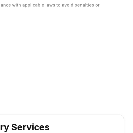
ance with applicable laws to avoid penalties or
ry Services