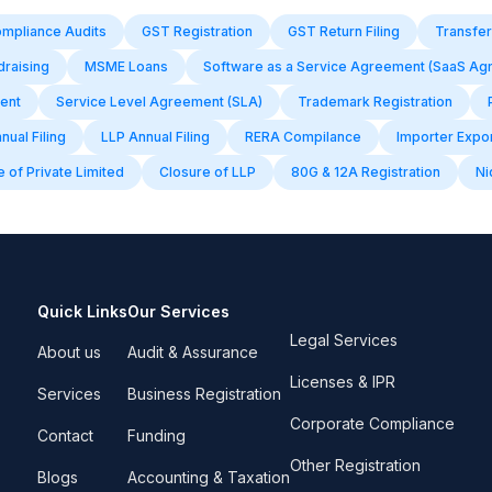
mpliance Audits
GST Registration
GST Return Filing
Transfer
draising
MSME Loans
Software as a Service Agreement (SaaS Ag
ent
Service Level Agreement (SLA)
Trademark Registration
ual Filing
LLP Annual Filing
RERA Compilance
Importer Expo
 of Private Limited
Closure of LLP
80G & 12A Registration
Ni
Quick Links
Our Services
Legal Services
About us
Audit & Assurance
Licenses & IPR
Services
Business Registration
Corporate Compliance
Contact
Funding
Other Registration
Blogs
Accounting & Taxation