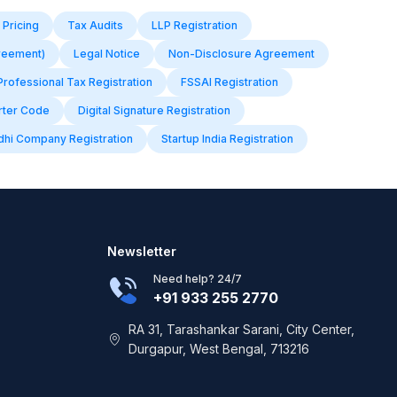
 Pricing
Tax Audits
LLP Registration
reement)
Legal Notice
Non-Disclosure Agreement
Professional Tax Registration
FSSAI Registration
rter Code
Digital Signature Registration
dhi Company Registration
Startup India Registration
Newsletter
Need help? 24/7
+91 933 255 2770
RA 31, Tarashankar Sarani, City Center,
Durgapur, West Bengal, 713216