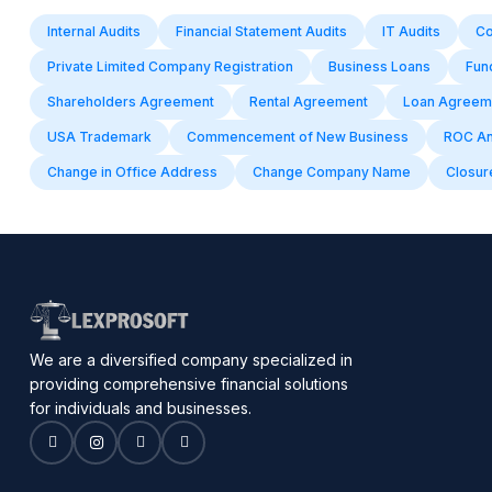
Internal Audits
Financial Statement Audits
IT Audits
Co
Private Limited Company Registration
Business Loans
Fun
Shareholders Agreement
Rental Agreement
Loan Agreem
USA Trademark
Commencement of New Business
ROC Ann
Change in Office Address
Change Company Name
Closure
We are a diversified company specialized in
providing comprehensive financial solutions
for individuals and businesses.