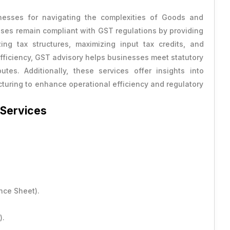
nesses for navigating the complexities of Goods and
ses remain compliant with GST regulations by providing
ing tax structures, maximizing input tax credits, and
 efficiency, GST advisory helps businesses meet statutory
ts
tes. Additionally, these services offer insights into
ructuring to enhance operational efficiency and regulatory
 Services
nce Sheet).
).