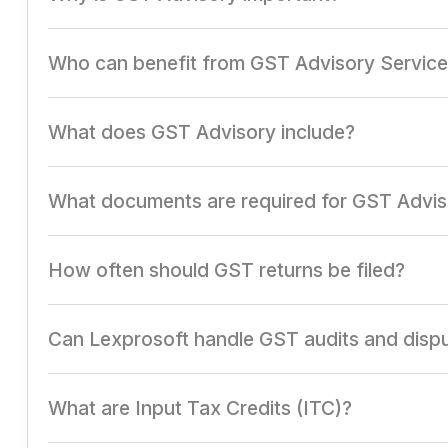
It ensures compliance with GST laws, minimizes penalti
Who can benefit from GST Advisory Servic
Businesses of all sizes, especially those involved in man
What does GST Advisory include?
It includes GST registration, return filing, ITC optimizat
What documents are required for GST Advis
GST registration certificate, tax invoices, GSTR returns
How often should GST returns be filed?
Returns are filed monthly (GSTR-3B and GSTR-1) and ann
Can Lexprosoft handle GST audits and disp
Yes, Lexprosoft provides comprehensive support for GST 
What are Input Tax Credits (ITC)?