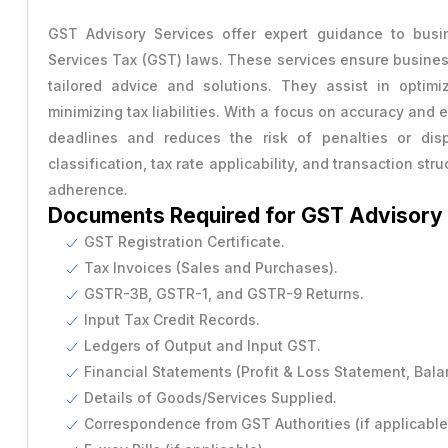
Transfer of Share
RERA Registration
Power of Attorney
GST Advisory Services offer expert guidance to busi
Capital Gains Tax Advisory
Change Company Name
Services Tax (GST) laws. These services ensure busines
USA Trademark
Vendor Agreement
GST Cancellation
tailored advice and solutions. They assist in optimiz
RERA Compilance
Rental Agreement
minimizing tax liabilities. With a focus on accuracy and
Provisional Estimated and Projected Financial Statemen
deadlines and reduces the risk of penalties or dispu
Importer Exporter Code
SAAS Agreement
classification, tax rate applicability, and transaction st
Closure of Private Limited
adherence.
Make A Will
Documents Required for GST Advisory
Closure of LLP
Legal Notice
GST Registration Certificate.
Tax Invoices (Sales and Purchases).
Commencement of New Business
GSTR-3B, GSTR-1, and GSTR-9 Returns.
Add / Remove Director
Input Tax Credit Records.
Ledgers of Output and Input GST.
Convert Partnership to LLP
Financial Statements (Profit & Loss Statement, Bala
Details of Goods/Services Supplied.
Change in Office Address
Correspondence from GST Authorities (if applicable
Nidhi Company Annual Filing