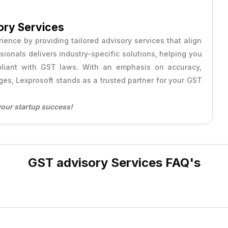
ory Services
ence by providing tailored advisory services that align
onals delivers industry-specific solutions, helping you
mpliant with GST laws. With an emphasis on accuracy,
ges, Lexprosoft stands as a trusted partner for your GST
your startup success!
GST advisory Services FAQ's
inesses comply with GST regulations, optimize tax benefits, an