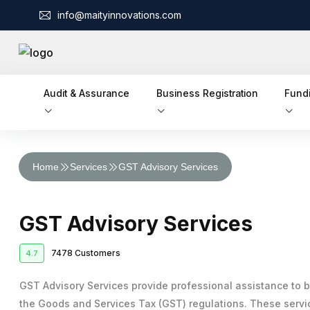
info@maityinnovations.com
Audit & Assurance
Business Registration
Fund
Audit & Assurance
Home
Services
GST Advisory Services
Financial Statement Audits
Accounts & Taxation
Corporate Tax Return Filing
Internal Audits
Business Registration
GST Advisory Services
Private Limited Company Registration
Funding
Income Tax Return Filing
External Audits
Business Loan
7478 Customers
4.7
Legal Services
LLP Registration
GST Registration
Compliance Audits
Business Partnership Agreement
Licenses & IPR
Fundraising
GST Advisory Services provide professional assistance to 
One Person Company Registration
Tax Planning and Advisory
Risk Assesment Service
the Goods and Services Tax (GST) regulations. These servic
Trademark Registration
Corporate Compliance
Cheque Bounce Case