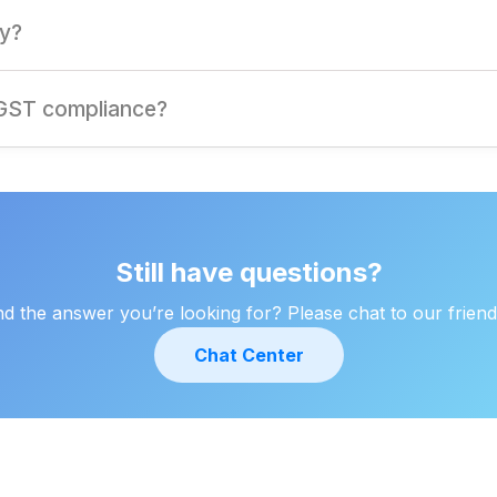
inst GST liability on sales, reducing overall tax liability.
ty?
n improve profitability by optimizing tax credits.
 GST compliance?
amless compliance, tax optimization, and expert support tailore
Still have questions?
ind the answer you’re looking for? Please chat to our friend
Chat Center