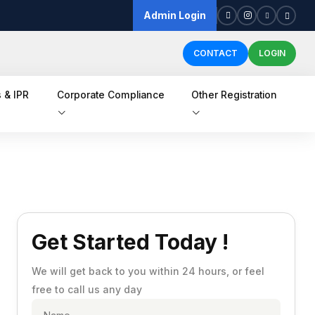
Admin Login
CONTACT
LOGIN
 & IPR
Corporate Compliance
Other Registration
Get Started Today !
We will get back to you within 24 hours, or feel
free to call us any day