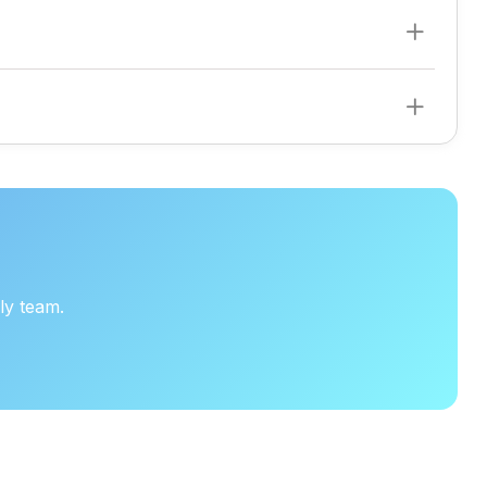
d to your business needs.
ly team.