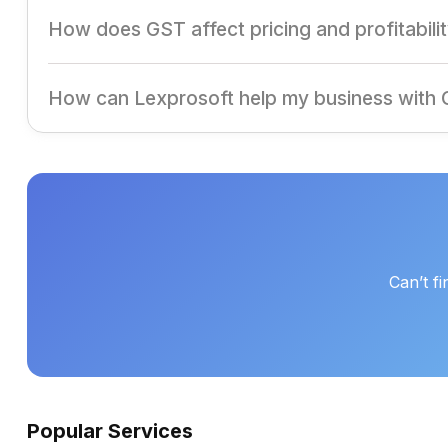
ITC allows businesses to offset GST paid on purchases aga
How does GST affect pricing and profitabili
GST streamlines taxation, reduces cascading taxes, and ca
How can Lexprosoft help my business with
Lexprosoft offers end-to-end GST solutions, ensuring se
Can’t f
Popular Services