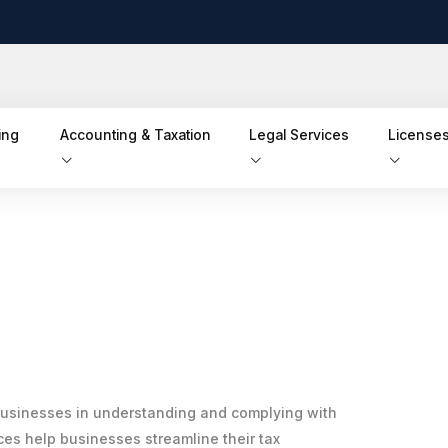
ing
Accounting & Taxation
Legal Services
Licenses
businesses in understanding and complying with
es help businesses streamline their tax