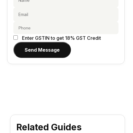
Enter GSTIN to get 18% GST Credit
Send Message
Related Guides