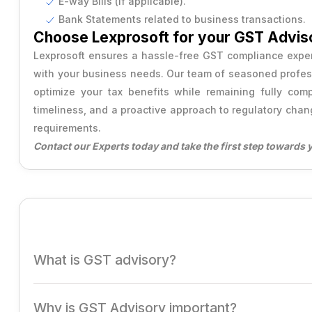
E-way Bills (if applicable).
Bank Statements related to business transactions.
Producer Company Annual Filing
Choose Lexprosoft for your GST Advis
Lexprosoft ensures a hassle-free GST compliance experi
with your business needs. Our team of seasoned professi
optimize your tax benefits while remaining fully co
timeliness, and a proactive approach to regulatory chan
requirements.
Contact our Experts today and take the first step towards 
What is GST advisory?
GST Advisory involves professional guidance to help bus
Why is GST Advisory important?