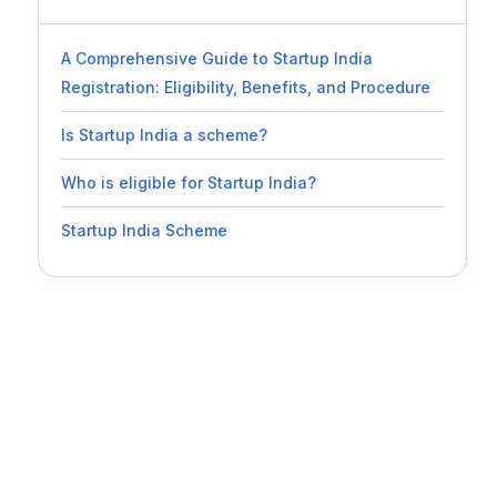
A Comprehensive Guide to Startup India
Registration: Eligibility, Benefits, and Procedure
Is Startup India a scheme?
Who is eligible for Startup India?
Startup India Scheme