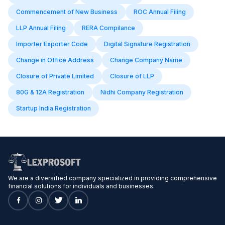
Commencement of New Business
ROC Annual Filing
LLP Annual Filing
RERA Compilance
Importer Exporter Code
Digital Signature Registration
Change in Office Address
Change Company Name
Closure of Private Limited
Closure of LLP
80G & 12A Registration
Nidhi Company Registration
Startup India Registration
We are a diversified company specialized in providing comprehensive
financial solutions for individuals and businesses.