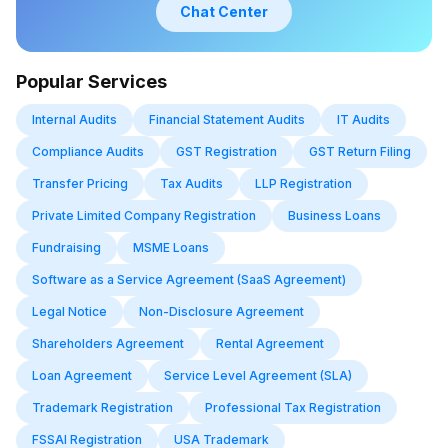
Chat Center
Popular Services
Internal Audits
Financial Statement Audits
IT Audits
Compliance Audits
GST Registration
GST Return Filing
Transfer Pricing
Tax Audits
LLP Registration
Private Limited Company Registration
Business Loans
Fundraising
MSME Loans
Software as a Service Agreement (SaaS Agreement)
Legal Notice
Non-Disclosure Agreement
Shareholders Agreement
Rental Agreement
Loan Agreement
Service Level Agreement (SLA)
Trademark Registration
Professional Tax Registration
FSSAI Registration
USA Trademark