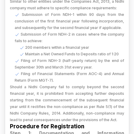
Similar to other entities under the Companies Act, 2013, a Nidhi
company must adhere to specific compliance requirements:
Submission of Form NDH-1 within 90 days from the
conclusion of the first financial year following incorporation,
and subsequently for the second financial year if applicable.
Submission of Form NDH-2 in cases where the company
fails to achieve:
200 members within a financial year
Maintain a Net Owned Funds to Deposits ratio of 1:20
Filing of Form NDH-3 (half-yearly return) by the end of
September 30th and March 31st every year.
Filing of Financial Statements (Form AOC-4) and Annual
Return (Form MGT-7).
Should a Nidhi Company fail to comply beyond the second
financial year, it is prohibited from accepting further deposits
starting from the commencement of the subsequent financial
year until it rectifies the non-compliance as per Rule 5(1) of the
Nidhi Company Rules, 2014. Additionally, non-compliance may
lead to penal consequences under the provisions of the Act.
Procedure for Registration
Step 1: Documentation and Information