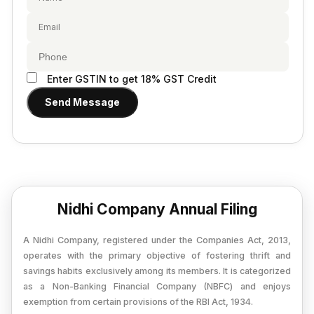
Provisional Estimated and Projected Financial
Importer Exporter Code
Statements
SAAS Agreement
Closure of Private Limited
Make A Will
Closure of LLP
Legal Notice
Enter GSTIN to get 18% GST Credit
Commencement of New Business
Send Message
Add / Remove Director
Convert Partnership to LLP
Change in Office Address
Nidhi Company Annual Filing
Nidhi Company Annual Filing
Producer Company Annual Filing
A Nidhi Company, registered under the Companies Act, 2013,
operates with the primary objective of fostering thrift and
savings habits exclusively among its members. It is categorized
as a Non-Banking Financial Company (NBFC) and enjoys
exemption from certain provisions of the RBI Act, 1934.