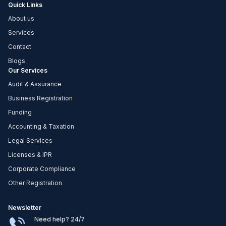
Quick Links
About us
Services
Contact
Blogs
Our Services
Audit & Assurance
Business Registration
Funding
Accounting & Taxation
Legal Services
Licenses & IPR
Corporate Compliance
Other Registration
Newsletter
Need help? 24/7