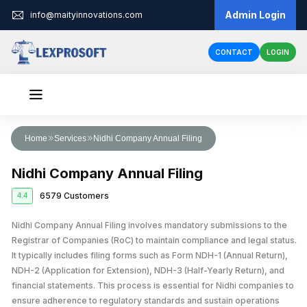
Admin Login
info@maityinnovations.com
CONTACT
LOGIN
Audit & Assurance
Home
Services
Nidhi Company Annual Filing
Financial Statement Audits
Accounts & Taxation
Nidhi Company Annual Filing
Internal Audits
Corporate Tax Return Filing
Business Registration
6579 Customers
4.4
Private Limited Company Registration
Funding
External Audits
Income Tax Return Filing
Business Loan
Nidhi Company Annual Filing involves mandatory submissions to the
Legal Services
LLP Registration
Compliance Audits
GST Registration
Registrar of Companies (RoC) to maintain compliance and legal status.
Business Partnership Agreement
Licenses & IPR
Fundraising
One Person Company Registration
It typically includes filing forms such as Form NDH-1 (Annual Return),
Risk Assesment Service
Tax Planning and Advisory
NDH-2 (Application for Extension), NDH-3 (Half-Yearly Return), and
Trademark Registration
Corporate Compliance
Cheque Bounce Case
Government Grants
Partnership Firm Registration
Forensic Audits
GST Return Filing
financial statements. This process is essential for Nidhi companies to
LLP Annual Filing
Other Registration
Patent Registration
Loan Agreement
ensure adherence to regulatory standards and sustain operations
MSME Loans
Public Limited Company Registration