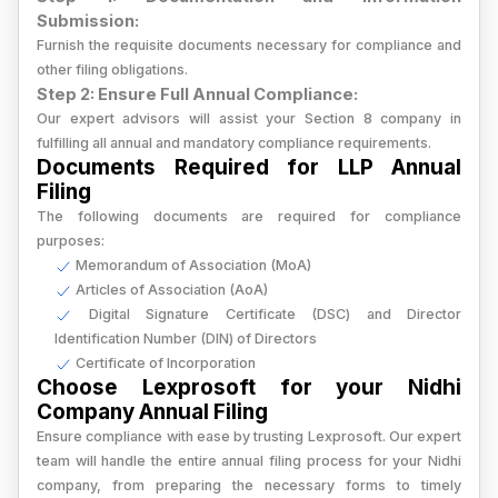
Submission:
Furnish the requisite documents necessary for compliance and
other filing obligations.
Step 2: Ensure Full Annual Compliance:
Our expert advisors will assist your Section 8 company in
fulfilling all annual and mandatory compliance requirements.
Documents Required for LLP Annual
Filing
The following documents are required for compliance
purposes:
Memorandum of Association (MoA)
Articles of Association (AoA)
Digital Signature Certificate (DSC) and Director
Identification Number (DIN) of Directors
Certificate of Incorporation
Choose Lexprosoft for your Nidhi
Company Annual Filing
Ensure compliance with ease by trusting Lexprosoft. Our expert
team will handle the entire annual filing process for your Nidhi
company, from preparing the necessary forms to timely