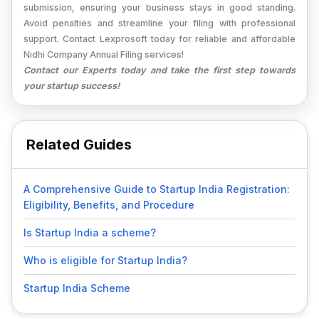
submission, ensuring your business stays in good standing.
Avoid penalties and streamline your filing with professional
support. Contact Lexprosoft today for reliable and affordable
Nidhi Company Annual Filing services!
Contact our Experts today and take the first step towards
your startup success!
Related Guides
A Comprehensive Guide to Startup India Registration:
Eligibility, Benefits, and Procedure
Is Startup India a scheme?
Who is eligible for Startup India?
Startup India Scheme