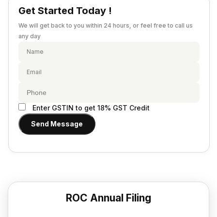
Provisional Estimated and Projected Financial
Get Started Today !
Importer Exporter Code
Statements
SAAS Agreement
We will get back to you within 24 hours, or feel free to call us
Closure of Private Limited
Make A Will
any day
Closure of LLP
Legal Notice
Commencement of New Business
Add / Remove Director
Convert Partnership to LLP
Enter GSTIN to get 18% GST Credit
Change in Office Address
Send Message
Nidhi Company Annual Filing
Producer Company Annual Filing
ROC Annual Filing