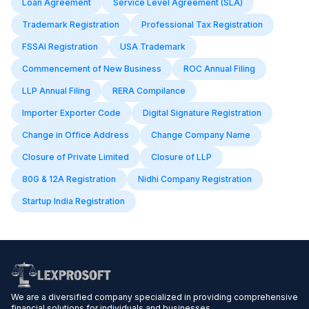
Loan Agreement
Service Level Agreement (SLA)
Trademark Registration
Professional Tax Registration
FSSAI Registration
USA Trademark
Commencement of New Business
ROC Annual Filing
LLP Annual Filing
RERA Compilance
Importer Exporter Code
Digital Signature Registration
Change in Office Address
Change Company Name
Closure of Private Limited
Closure of LLP
80G & 12A Registration
Nidhi Company Registration
Startup India Registration
We are a diversified company specialized in providing comprehensive
financial solutions for individuals and businesses.