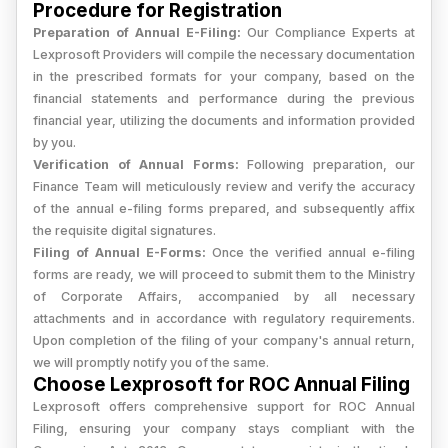
Procedure for Registration
Preparation of Annual E-Filing:
Our Compliance Experts at
Lexprosoft Providers will compile the necessary documentation
in the prescribed formats for your company, based on the
financial statements and performance during the previous
financial year, utilizing the documents and information provided
by you.
Verification of Annual Forms:
Following preparation, our
Finance Team will meticulously review and verify the accuracy
of the annual e-filing forms prepared, and subsequently affix
the requisite digital signatures.
Filing of Annual E-Forms:
Once the verified annual e-filing
forms are ready, we will proceed to submit them to the Ministry
of Corporate Affairs, accompanied by all necessary
attachments and in accordance with regulatory requirements.
Upon completion of the filing of your company's annual return,
we will promptly notify you of the same.
Choose Lexprosoft for ROC Annual Filing
Lexprosoft offers comprehensive support for ROC Annual
Filing, ensuring your company stays compliant with the