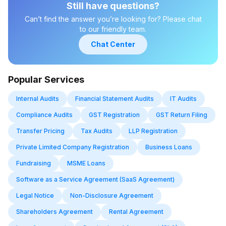
may vary depending on the company type (private, public, OPC,
Still have questions?
or LLP). Different companies may also have different deadlines
Can’t find the answer you’re looking for? Please chat
and filings depending on their structure and compliance
to our friendly team.
requirements.
Chat Center
Popular Services
Internal Audits
Financial Statement Audits
IT Audits
Compliance Audits
GST Registration
GST Return Filing
Transfer Pricing
Tax Audits
LLP Registration
Private Limited Company Registration
Business Loans
Fundraising
MSME Loans
Software as a Service Agreement (SaaS Agreement)
Legal Notice
Non-Disclosure Agreement
Shareholders Agreement
Rental Agreement