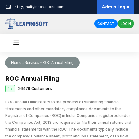
Admin Login
info@maityinnovations.com
CONTACT
LOGIN
Audit & Assurance
Home
Services
ROC Annual Filing
Financial Statement Audits
Accounts & Taxation
ROC Annual Filing
Internal Audits
Corporate Tax Return Filing
Business Registration
26479 Customers
4.5
Private Limited Company Registration
Funding
External Audits
Income Tax Return Filing
Business Loan
ROC Annual Filing refers to the process of submitting financial
Legal Services
LLP Registration
Compliance Audits
GST Registration
statements and other mandatory compliance documents to the
Business Partnership Agreement
Licenses & IPR
Fundraising
One Person Company Registration
Registrar of Companies (ROC) in India. Companies registered under
Risk Assesment Service
Tax Planning and Advisory
the Companies Act, 2013 are required to file their annual returns and
Trademark Registration
Corporate Compliance
Cheque Bounce Case
Government Grants
Partnership Firm Registration
Forensic Audits
GST Return Filing
financial statements with the ROC. The documents typically include
LLP Annual Filing
Other Registration
Patent Registration
Loan Agreement
the company's balance sheet, profit and loss statement, cash flow
MSME Loans
Public Limited Company Registration