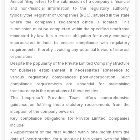
Annual filing refers to the submission of a company's financial
and non-financial information to the regulatory authority,
typically the Registrar of Companies (ROC), situated in the state
where the company's registered office is located. This
submission must be completed within the specified timeframe
mandated by law. It is a crucial obligation for every company
incorporated in India to ensure compliance with regulatory
requirements, thereby avoiding any potential levies of interest
or penalties.
Despite the popularity of the Private Limited Company structure
for business establishment, it necessitates adherence to
various regulatory compliances post-incorporation. Such
compliance requirements are essential for maintaining
transparency in the operations of these entities.
The Lexprosoft Provides Team offers comprehensive
guidance on fulfilling these statutory requirements from the
inception of the company onwards.
Key compliance obligations for Private Limited Companies
include:
• Appointment of the first Auditor within one month from the
date of incorporation, for a tenure of five years, with the filing