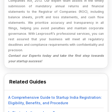
Companies Act, 2013. Our expert team assists in the timely
submission of mandatory annual returns and financial
statements to the Registrar of Companies (ROC), including
balance sheets, profit and loss statements, and cash flow
statements. We prioritize accuracy and transparency in all
filings, helping you avoid penalties and maintain corporate
governance. With Lexprosoft’s professional services, you can
rest assured that your business will meet all regulatory
deadlines and compliance requirements with confidentiality and
precision.
Contact our Experts today and take the first step towards
your startup success!
Related Guides
A Comprehensive Guide to Startup India Registration:
Eligibility, Benefits, and Procedure