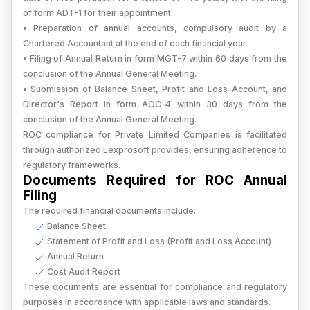
of form ADT-1 for their appointment.
• Preparation of annual accounts, compulsory audit by a
Chartered Accountant at the end of each financial year.
• Filing of Annual Return in form MGT-7 within 60 days from the
conclusion of the Annual General Meeting.
• Submission of Balance Sheet, Profit and Loss Account, and
Director's Report in form AOC-4 within 30 days from the
conclusion of the Annual General Meeting.
ROC compliance for Private Limited Companies is facilitated
through authorized Lexprosoft provides, ensuring adherence to
regulatory frameworks.
Documents Required for ROC Annual
Filing
The required financial documents include:
Balance Sheet
Statement of Profit and Loss (Profit and Loss Account)
Annual Return
Cost Audit Report
These documents are essential for compliance and regulatory
purposes in accordance with applicable laws and standards.