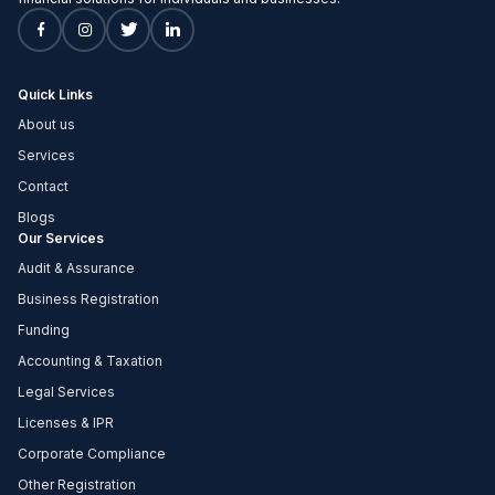
Quick Links
About us
Services
Contact
Blogs
Our Services
Audit & Assurance
Business Registration
Funding
Accounting & Taxation
Legal Services
Licenses & IPR
Corporate Compliance
Other Registration