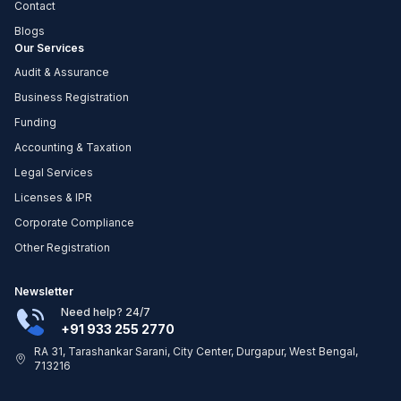
Contact
Blogs
Our Services
Audit & Assurance
Business Registration
Funding
Accounting & Taxation
Legal Services
Licenses & IPR
Corporate Compliance
Other Registration
Newsletter
Need help? 24/7
+91 933 255 2770
RA 31, Tarashankar Sarani, City Center, Durgapur, West Bengal,
713216