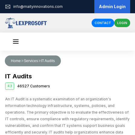
Admin Login
info@maityinnovations.com
CONTACT
LOGIN
Audit & Assurance
Home
Services
IT Audits
Financial Statement Audits
Accounts & Taxation
IT Audits
Internal Audits
Corporate Tax Return Filing
Business Registration
46527 Customers
4.3
Private Limited Company Registration
Funding
External Audits
Income Tax Return Filing
Business Loan
An IT Audit is a systematic examination of an organization's
Legal Services
LLP Registration
Compliance Audits
GST Registration
information technology infrastructure, systems, policies, and
Business Partnership Agreement
Licenses & IPR
Fundraising
One Person Company Registration
operations. The primary objective is to evaluate the effectiveness of
Risk Assesment Service
Tax Planning and Advisory
IT controls, ensure compliance with regulatory requirements, identify
Trademark Registration
Corporate Compliance
Cheque Bounce Case
Government Grants
Partnership Firm Registration
Forensic Audits
GST Return Filing
vulnerabilities, and confirm that IT systems support business goals
LLP Annual Filing
Other Registration
Patent Registration
Loan Agreement
efficiently and securely. IT audits help organizations enhance data
MSME Loans
Public Limited Company Registration