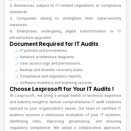
2. Businesses subject to IT-related regulations or compliance
standards.
3. Companies aiming to strengthen their cybersecurity
measures.
4. Enterprises undergoing digital transformation or IT
infrastructure upgrades.
Document Required for IT Audits
IT policies and procedures.
Network architecture diagrams.
User access logs and permissions.
Backup and disaster recovery plans.
Compliance and regulatory reports.
Software inventory and licensing records.
Choose Lexprosoft for Your IT Audits !
At Lexprosoft, we bring a unique blend of technical expertise
and industry insight to deliver comprehensive IT audit solutions
tailored to your organization’s needs. Our team of certified IT
auditors ensures a meticulous evaluation of your IT systems,
identifying risks, improving governance, and ensuring
regulatory compliance. We adopt a collaborative approach,