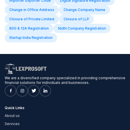
Importer Exporter Code
Digital Signature Registration
Change in Office Address
Change Company Name
Closure of Private Limited
Closure of LLP
80G & 12A Registration
Nidhi Company Registration
Startup India Registration
We are a diversified company specialized in providing comprehensive
financial solutions for individuals and businesses.
Quick Links
About us
Services