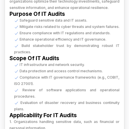
organizations optimize their technology investments, safeguard
sensitive information, and enhance operational resilience.
Purpose Of IT Audits
Safeguard sensitive data and IT assets.
Mitigate risks related to cyber threats and system failures.
Ensure compliance with IT regulations and standards.
Enhance operational efficiency and IT governance.
Build stakeholder trust by demonstrating robust IT
practices.
Scope Of IT Audits
IT infrastructure and network security.
Data protection and access control mechanisms.
Compliance with IT governance frameworks (e.g., COBIT,
ISO 27001).
Review of software applications and operational
procedures.
Evaluation of disaster recovery and business continuity
plans.
Applicability For IT Audits
1. Organizations handling sensitive data, such as financial or
personal information.