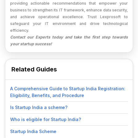
providing actionable recommendations that empower your
business to strengthen its IT framework, enhance data security,
and achieve operational excellence. Trust Lexprosoft to
safeguard your IT environment and drive technological
efficiency.
Contact our Experts today and take the first step towards
your startup success!
Related Guides
A Comprehensive Guide to Startup India Registration:
Eligibility, Benefits, and Procedure
Is Startup India a scheme?
Who is eligible for Startup India?
Startup India Scheme