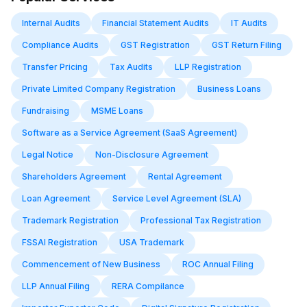
Internal Audits
Financial Statement Audits
IT Audits
Compliance Audits
GST Registration
GST Return Filing
Transfer Pricing
Tax Audits
LLP Registration
Private Limited Company Registration
Business Loans
Fundraising
MSME Loans
Software as a Service Agreement (SaaS Agreement)
Legal Notice
Non-Disclosure Agreement
Shareholders Agreement
Rental Agreement
Loan Agreement
Service Level Agreement (SLA)
Trademark Registration
Professional Tax Registration
FSSAI Registration
USA Trademark
Commencement of New Business
ROC Annual Filing
LLP Annual Filing
RERA Compilance