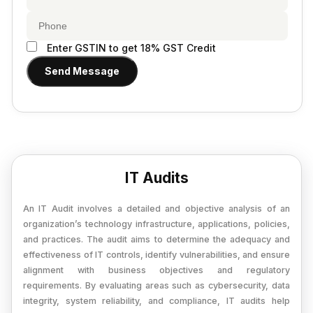
Provisional Estimated and Projected Financial
Importer Exporter Code
Statements
SAAS Agreement
Closure of Private Limited
Enter GSTIN to get 18% GST Credit
Make A Will
Send Message
Closure of LLP
Legal Notice
Commencement of New Business
Add / Remove Director
Convert Partnership to LLP
IT Audits
Change in Office Address
Nidhi Company Annual Filing
An IT Audit involves a detailed and objective analysis of an
organization’s technology infrastructure, applications, policies,
Producer Company Annual Filing
and practices. The audit aims to determine the adequacy and
effectiveness of IT controls, identify vulnerabilities, and ensure
alignment with business objectives and regulatory
requirements. By evaluating areas such as cybersecurity, data
integrity, system reliability, and compliance, IT audits help