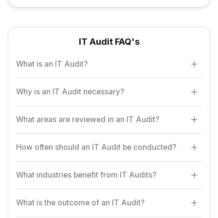
IT Audit FAQ's
What is an IT Audit?
An IT Audit evaluates an organization's IT systems,
Why is an IT Audit necessary?
infrastructure, and processes to ensure security, efficiency,
and compliance with standards.
IT audits help identify vulnerabilities, enhance security, ensure
What areas are reviewed in an IT Audit?
compliance, and improve the overall performance of IT
systems.
Key areas include IT governance, data security, access
How often should an IT Audit be conducted?
controls, network infrastructure, and disaster recovery plans.
IT audits should be conducted annually or more frequently,
What industries benefit from IT Audits?
depending on the organization's size, industry, and regulatory
requirements.
Industries like finance, healthcare, e-commerce, and
What is the outcome of an IT Audit?
government, or any sector handling sensitive data, benefit from