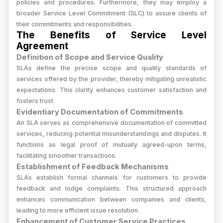
policies and procedures. Furthermore, they may employ a
broader Service Level Commitment (SLC) to assure clients of
their commitments and responsibilities.
The Benefits of Service Level
Agreement
Definition of Scope and Service Quality
SLAs define the precise scope and quality standards of
services offered by the provider, thereby mitigating unrealistic
expectations. This clarity enhances customer satisfaction and
fosters trust.
Evidentiary Documentation of Commitments
An SLA serves as comprehensive documentation of committed
services, reducing potential misunderstandings and disputes. It
functions as legal proof of mutually agreed-upon terms,
facilitating smoother transactions.
Establishment of Feedback Mechanisms
SLAs establish formal channels for customers to provide
feedback and lodge complaints. This structured approach
enhances communication between companies and clients,
leading to more efficient issue resolution.
Enhancement of Customer Service Practices