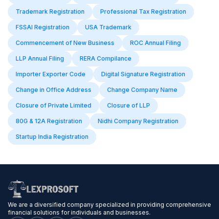
Trademark Registration
Professional Tax Registration
FSSAI Registration
USA Trademark
Commencement of New Business
ROC Annual Filing
LLP Annual Filing
RERA Compilance
Importer Exporter Code
Digital Signature Registration
Change in Office Address
Change Company Name
Closure of Private Limited
Closure of LLP
80G & 12A Registration
Nidhi Company Registration
Startup India Registration
We are a diversified company specialized in providing comprehensive
financial solutions for individuals and businesses.