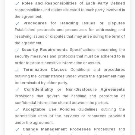
Roles and Responsibilities of Each Party
Defined
responsibilities and duties allocated to each party involved in
the agreement.
Procedures for Handling Issues or Disputes
Established protocols and procedures for addressing and
resolving issues or disputes that may arise during the term of
the agreement.
Security Requirements
Specifications concerning the
security measures and protocols that must be adhered to in
order to protect sensitive information or assets.
Termination Clauses
Conditions and procedures
outlining the circumstances under which the agreement may
be terminated by either party.
Confidentiality or Non-Disclosure Agreements
Provisions that govern the handling and protection of
confidential information shared between the parties.
Acceptable Use Policies
Guidelines outlining the
permissible uses of the services or resources provided
under the agreement.
Change Management Processes
Procedures and