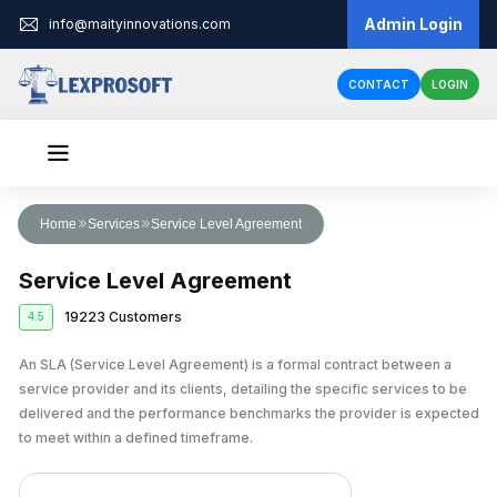
Admin Login
info@maityinnovations.com
CONTACT
LOGIN
Audit & Assurance
Home
Services
Service Level Agreement
Financial Statement Audits
Accounts & Taxation
Service Level Agreement
Internal Audits
Corporate Tax Return Filing
Business Registration
19223 Customers
4.5
Private Limited Company Registration
Funding
External Audits
Income Tax Return Filing
Business Loan
An SLA (Service Level Agreement) is a formal contract between a
Legal Services
LLP Registration
Compliance Audits
GST Registration
service provider and its clients, detailing the specific services to be
Business Partnership Agreement
Licenses & IPR
Fundraising
One Person Company Registration
delivered and the performance benchmarks the provider is expected
Risk Assesment Service
Tax Planning and Advisory
to meet within a defined timeframe.
Trademark Registration
Corporate Compliance
Cheque Bounce Case
Government Grants
Partnership Firm Registration
Forensic Audits
GST Return Filing
LLP Annual Filing
Other Registration
Patent Registration
Loan Agreement
MSME Loans
Public Limited Company Registration