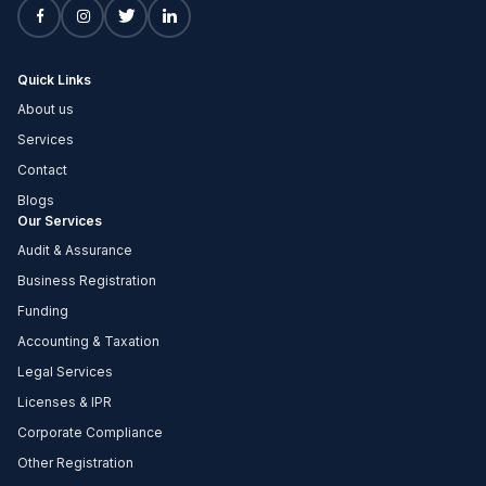
Quick Links
About us
Services
Contact
Blogs
Our Services
Audit & Assurance
Business Registration
Funding
Accounting & Taxation
Legal Services
Licenses & IPR
Corporate Compliance
Other Registration