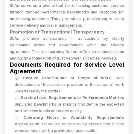
SLAs serve as a pivotal tool for enhancing customer service
through defined performance benchmarks and protocols for
addressing concerns. They promote a proactive approach to
service delivery and issue management.
Promotion of Transactional Transparency
SLAs promote transparency in transactions by clearly
delineating terms and expectations within the service
agreement. This transparency fosters effective communication
and builds a foundation of trust between all parties involved.
Documents Required for Service Level
Agreement
Service Descriptions or Scope of Work
Clear
delineations of the services provided or the scope of work
undertaken by the parties.
Service Level Requirements or Performance Metrics
Stipulated benchmarks or metrics that define the expected
performance levels or service quality.
Operating Hours or Availability Requirements
Agreed-upon schedules or availability criteria that outline
when services will be provided or accessible.