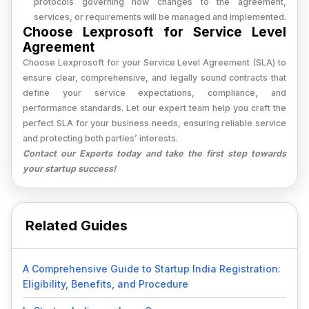
protocols governing how changes to the agreement,
services, or requirements will be managed and implemented.
Choose Lexprosoft for Service Level
Agreement
Choose Lexprosoft for your Service Level Agreement (SLA) to
ensure clear, comprehensive, and legally sound contracts that
define your service expectations, compliance, and
performance standards. Let our expert team help you craft the
perfect SLA for your business needs, ensuring reliable service
and protecting both parties’ interests.
Contact our Experts today and take the first step towards
your startup success!
Related Guides
A Comprehensive Guide to Startup India Registration:
Eligibility, Benefits, and Procedure