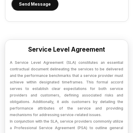
Provisional Estimated and Projected Financial
Send Message
Importer Exporter Code
Statements
SAAS Agreement
Closure of Private Limited
Make A Will
Closure of LLP
Legal Notice
Commencement of New Business
Service Level Agreement
Add / Remove Director
A Service Level Agreement (SLA) constitutes an essential
Convert Partnership to LLP
contractual document delineating the services to be delivered
and the performance benchmarks that a service provider must
Change in Office Address
achieve within designated timeframes. This formal accord
Nidhi Company Annual Filing
serves to establish clear expectations for both service
providers and customers, defining associated risks and
Producer Company Annual Filing
obligations. Additionally, it aids customers by detailing the
performance attributes of the service and providing
mechanisms for addressing service-related issues.
In conjunction with the SLA, service providers commonly utilize
a Professional Service Agreement (PSA) to outline general