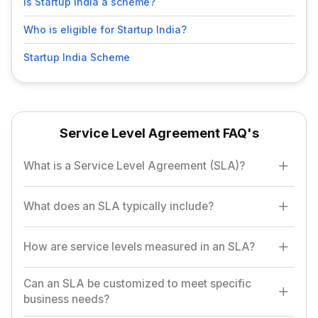
Is Startup India a scheme?
Who is eligible for Startup India?
Startup India Scheme
Service Level Agreement FAQ's
What is a Service Level Agreement (SLA)?
An SLA is a contract between a service provider and a customer
What does an SLA typically include?
that defines the expected level of service, including response
times, performance metrics, and penalties for non-compliance.
An SLA includes details like the scope of services,
How are service levels measured in an SLA?
performance standards, service availability, response and
resolution times, and consequences for failing to meet the
Can an SLA be customized to meet specific
Service levels are usually measured using Key Performance
agreed standards.
business needs?
Indicators (KPIs) such as uptime percentage, response time,
and resolution time for issues.