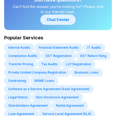
Can’t find the answer you’re looking for? Please chat
to our friendly team.
Chat Center
Popular Services
Internal Audits
Financial Statement Audits
IT Audits
Compliance Audits
GST Registration
GST Return Filing
Transfer Pricing
Tax Audits
LLP Registration
Private Limited Company Registration
Business Loans
Fundraising
MSME Loans
Software as a Service Agreement (SaaS Agreement)
Legal Notice
Non-Disclosure Agreement
Shareholders Agreement
Rental Agreement
Loan Agreement
Service Level Agreement (SLA)